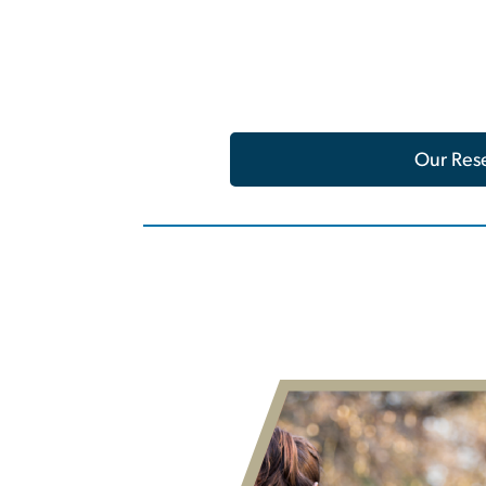
Our Res
Image