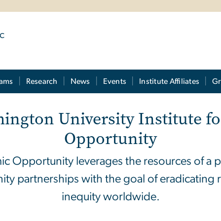
ic
rams
Research
News
Events
Institute Affiliates
Gr
ington University
Institute 
Opportunity
ic Opportunity leverages the resources of a p
ity partnerships with the goal of eradicating 
inequity worldwide.