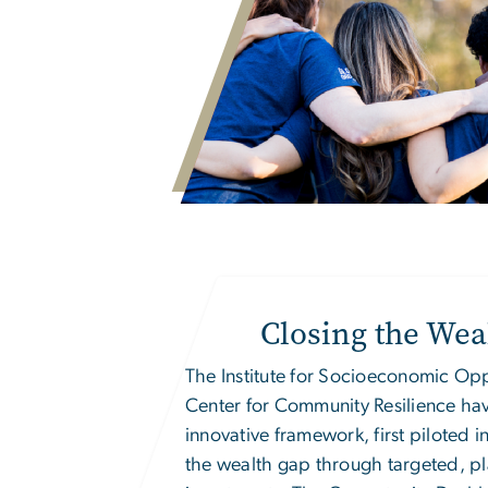
Closing the Wea
The
Institute for Socioeconomic Op
Center for Community Resilience ha
innovative framework, first piloted in
the wealth gap through targeted, p