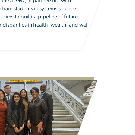
ute at GW, in partnership with
 train students in systems science
aims to build a pipeline of future
disparities in health, wealth, and well-