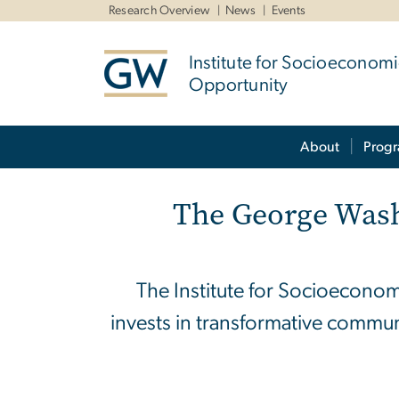
n
Research Overview
News
Events
tent
Institute for Socioeconom
Opportunity
Main Bootstrap Navigation
About
Prog
Home
The George Wash
The Institute for Socioeconom
invests in transformative commun