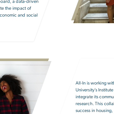
oard, a data-driven
ate the impact of
economic and social
All-In is working w
University’s
Institu
integrate its commu
research. This colla
success in housing