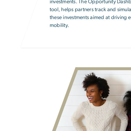
investments. The Opportunity Dashb
tool, helps partners track and simul
these investments aimed at driving 
mobility.
Image