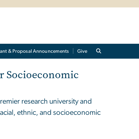
ant & Proposal Announcements
Give
for Socioeconomic
remier research university and
racial, ethnic, and socioeconomic