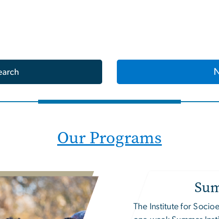
earch
Our Programs
Sum
The
Institute for Soc