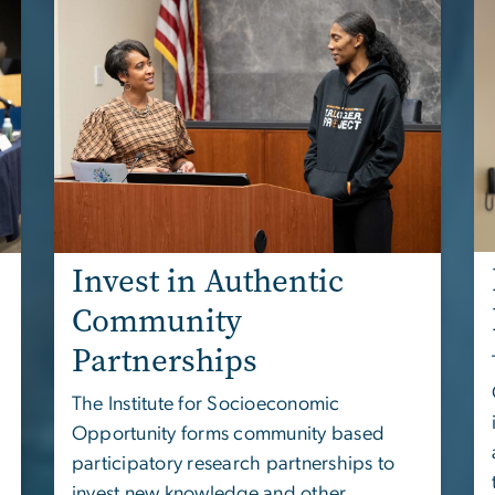
Invest in Authentic
Community
Partnerships
The
Institute for Socioeconomic
Opportunity
forms community based
participatory research partnerships to
invest new knowledge and other