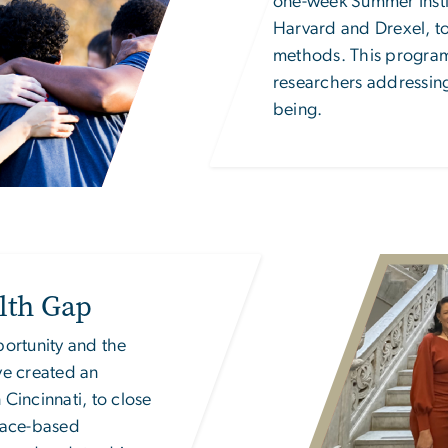
one-week Summer Instit
Harvard and Drexel, to
methods. This program 
researchers addressing 
being.
Image
lth Gap
portunity
and the
ve created an
 Cincinnati, to close
lace-based