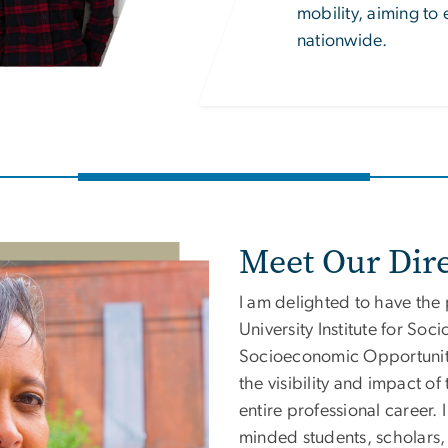
mobility, aiming to
nationwide.
Meet Our Dire
I am delighted to have the
University
Institute for So
Socioeconomic Opportuni
the visibility and impact o
entire professional career. 
minded students, scholars,