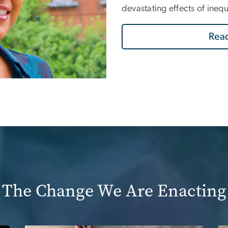
devastating effects of ineq
Read
The Change We Are Enacting