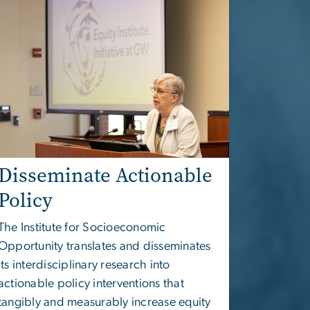
Disseminate Actionable
Policy
The
Institute for Socioeconomic
Opportunity
translates and disseminates
its interdisciplinary research into
actionable policy interventions that
tangibly and measurably increase equity