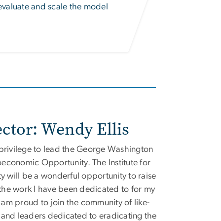
 evaluate and scale the model
ctor: Wendy Ellis
 privilege to lead the George Washington
cioeconomic Opportunity
. The
Institute for
ty
will be a wonderful opportunity to raise
f the work I have been dedicated to for my
I am proud to join the community of like-
 and leaders dedicated to eradicating the