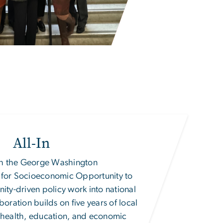
All-In
ith the George Washington
te for Socioeconomic Opportunity
to
nity-driven policy work into national
boration builds on five years of local
, health, education, and economic