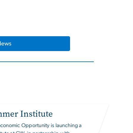
News
mer Institute
ioeconomic Opportunity
is launching a