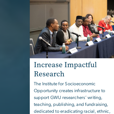
Increase Impactful
Research
The
Institute for Socioeconomic
Opportunity
creates infrastructure to
support GWU researchers’ writing,
teaching, publishing, and fundraising,
dedicated to eradicating racial, ethnic,