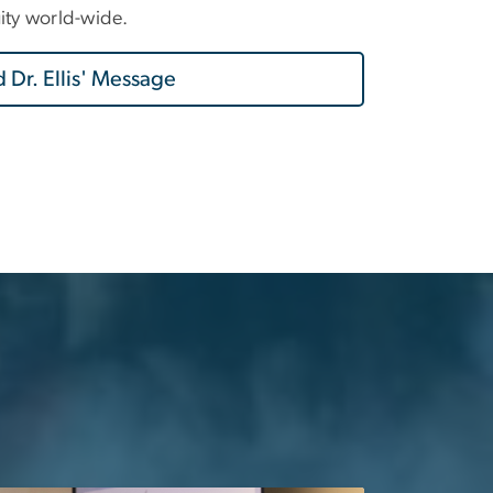
uity world-wide.
 Dr. Ellis' Message