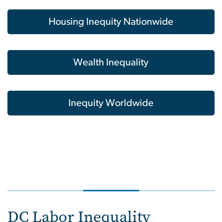
Housing Inequity Nationwide
Wealth Inequality
Inequity Worldwide
DC Labor Inequality