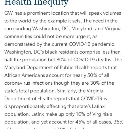
Health Inequity
GW has a prominent location that will speak volumes
to the world by the example it sets. The need in the
surrounding Washington, DC, Maryland, and Virginia
communities could not be more urgent, as
demonstrated by the current COVID-19 pandemic.
Washington, DC’s black residents comprise less than
half the population but 80% of COVID-19 deaths. The
Maryland Department of Public Health reports that
African Americans account for nearly 50% of all
coronavirus infections though they are 30% of the
state’s total population. Similarly, the Virginia
Department of Health reports that COVID-19 is
disproportionately affecting that state’s Latinx
population. Latinx make up only 10% of Virginia’s
population, and yet account for 45% of all cases, 35%