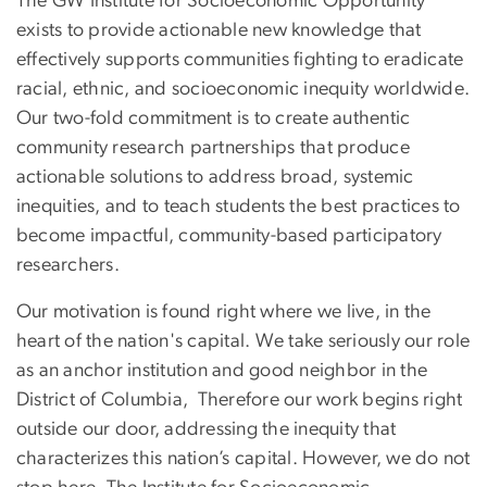
The GW Institute for Socioeconomic Opportunity
exists to provide actionable new knowledge that
effectively supports communities fighting to eradicate
racial, ethnic, and socioeconomic inequity worldwide.
Our two-fold commitment is to create authentic
community research partnerships that produce
actionable solutions to address broad, systemic
inequities, and to teach students the best practices to
become impactful, community-based participatory
researchers.
Our motivation is found right where we live, in the
heart of the nation's capital. We take seriously our role
as an anchor institution and good neighbor in the
District of Columbia, Therefore our work begins right
outside our door, addressing the inequity that
characterizes this nation’s capital. However, we do not