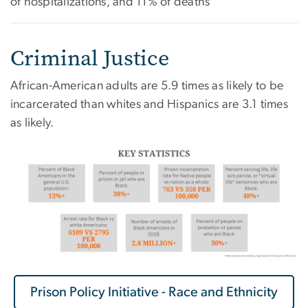
of hospitalizations, and 11% of deaths
Criminal Justice
African-American adults are 5.9 times as likely to be
incarcerated than whites and Hispanics are 3.1 times
as likely.
Prison Policy Initiative - Race and Ethnicity