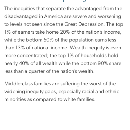
The inequities that separate the advantaged from the
disadvantaged in America are severe and worsening
to levels not seen since the Great Depression. The top
1% of earners take home 20% of the nation’s income,
while the bottom 50% of the population earns less
than 13% of national income. Wealth inequity is even
more concentrated; the top 1% of households hold
nearly 40% of all wealth while the bottom 90% share
less than a quarter of the nation’s wealth.
Middle-class families are suffering the worst of the
widening inequity gaps, especially racial and ethnic
minorities as compared to white families.