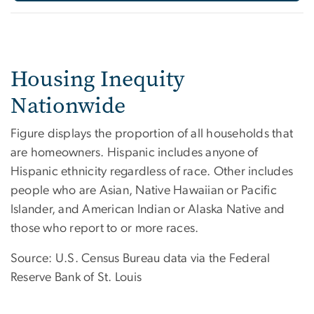
Housing Inequity
Nationwide
Figure displays the proportion of all households that
are homeowners. Hispanic includes anyone of
Hispanic ethnicity regardless of race. Other includes
people who are Asian, Native Hawaiian or Pacific
Islander, and American Indian or Alaska Native and
those who report to or more races.
Source: U.S. Census Bureau data via the Federal
Reserve Bank of St. Louis