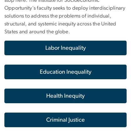
stop here. The Institute for Socioeconomic
Opportunity's faculty seeks to deploy interdisciplinary
solutions to address the problems of individual,
structural, and systemic inequity across the United
States and around the globe.
Labor Inequality
Education Inequality
Health Inequity
Criminal Justice