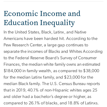
Economic Income and
Education Inequality
In the United States, Black, Latinx, and Native
Americans have been hardest hit. According to the
Pew Research Center, a large gap continues to
separate the incomes of Blacks and Whites According
to the Federal Reserve Board’s Survey of Consumer
Finances, the median white family owns an estimated
$184,000 in family wealth, as compared to $38,000
for the median Latinx family, and $23,000 for the
median Black family. The U.S. Census Bureau reports
that in 2019, 40.1% of non-Hispanic whites ages 25
and older had a bachelor’s degree or higher, as
compared to 26.1% of blacks, and 18.8% of Latinxs.