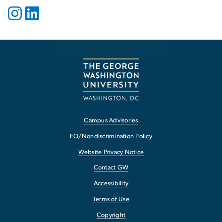
Campus Advisories
EO/Nondiscrimination Policy
Website Privacy Notice
Contact GW
Accessibility
Terms of Use
Copyright