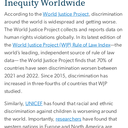
Inequity Worldwide
According to the
World Justice Project
, discrimination
around the world is widespread and getting worse.
The World Justice Project collects and reports data on
human rights violations globally. In its latest edition of
the
World Justice Project (WJP) Rule of Law Index
—the
world’s leading, independent source of rule of law
data— the World Justice Project finds that 70% of
countries have seen discrimination worsen between
2021 and 2022. Since 2015, discrimination has
increased in three-fourths of countries that WJP
studied.
Similarly,
UNICEF
has found that racial and ethnic
discrimination against children is worsening around
the world. Importantly,
researchers
have found that
western nations in Europe and North America are