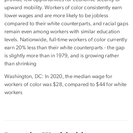
upward mobility. Workers of color consistently earn
lower wages and are more likely to be jobless
compared to their white counterparts, and racial gaps
remain even among workers with similar education
levels. Nationwide, full-time workers of color currently
earn 20% less than their white counterparts - the gap
is slightly more than in 1979, and is growing rather
than shrinking
Washington, DC: In 2020, the median wage for
workers of color was $28, compared to $44 for white
workers