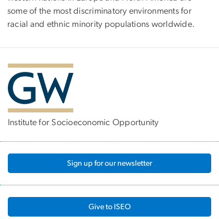
some of the most discriminatory environments for
racial and ethnic minority populations worldwide.
Institute for Socioeconomic Opportunity
Sign up for our newsletter
Give to ISEO