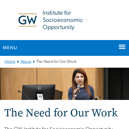
n
tent
Institute for
Socioeconomic
Opportunity
MENU
Main
Home
About
The Need for Our Work
Bootstrap
Navigation
The Need for Our Work