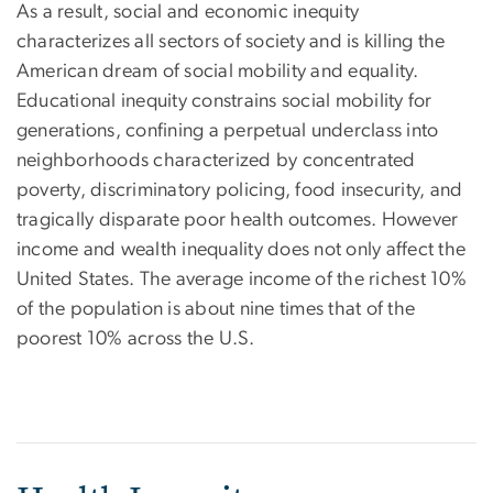
As a result, social and economic inequity
characterizes all sectors of society and is killing the
American dream of social mobility and equality.
Educational inequity constrains social mobility for
generations, confining a perpetual underclass into
neighborhoods characterized by concentrated
poverty, discriminatory policing, food insecurity, and
tragically disparate poor health outcomes. However
income and wealth inequality does not only affect the
United States. The average income of the richest 10%
of the population is about nine times that of the
poorest 10% across the U.S.