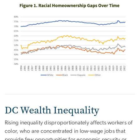
DC Wealth Inequality
Rising inequality disproportionately affects workers of
color, who are concentrated in low-wage jobs that
provide few opportunities for economic security or