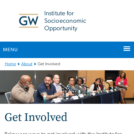
n
tent
Institute for
Socioeconomic
Opportunity
MENU
Main
Home
About
Get Involved
Bootstrap
Navigation
Get Involved