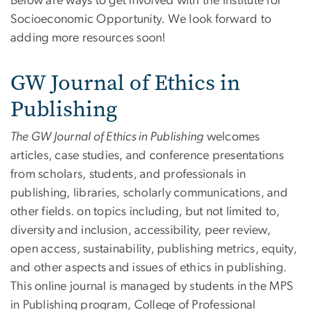
Below are ways to get involved with the Institute for
Socioeconomic Opportunity. We look forward to
adding more resources soon!
GW Journal of Ethics in
Publishing
The GW Journal of Ethics in Publishing
welcomes
articles, case studies, and conference presentations
from scholars, students, and professionals in
publishing, libraries, scholarly communications, and
other fields. on topics including, but not limited to,
diversity and inclusion, accessibility, peer review,
open access, sustainability, publishing metrics, equity,
and other aspects and issues of ethics in publishing.
This online journal is managed by students in the MPS
in Publishing program, College of Professional