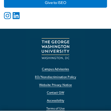
Give to ISEO
Campus Advisories
EO/Nondiscrimination Policy
Website Privacy Notice
Contact GW
Accessibility
Terms of Use