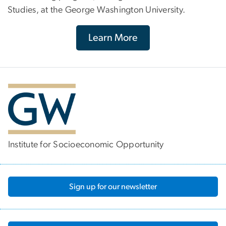
Studies, at the George Washington University.
Learn More
Institute for Socioeconomic Opportunity
Sign up for our newsletter