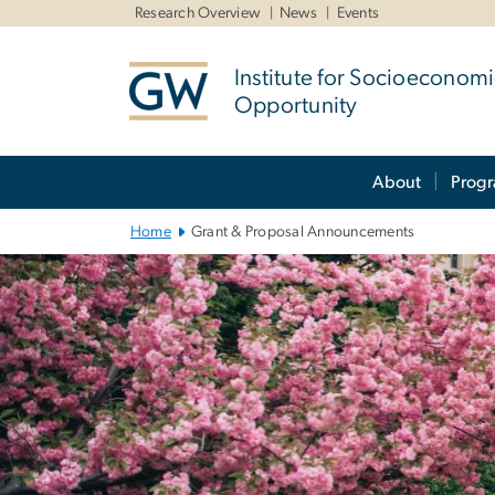
n
Research Overview
News
Events
tent
Institute for Socioeconom
Opportunity
Main
About
Prog
Bootstrap
Navigation
Home
Grant & Proposal Announcements