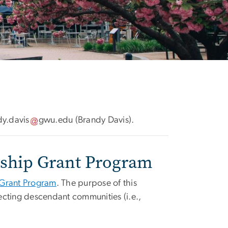
dy
.
davis
gwu
.
edu
(Brandy Davis)
.
ership Grant Program
 Grant Program
. The purpose of this
fecting descendant communities (i.e.,