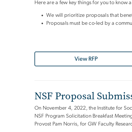
Here are a few key things for you to know 
We will prioritize proposals that be
Proposals must be co-led by a communit
View RFP
NSF Proposal Submis
On November 4, 2022, the
Institute for 
NSF Program Solicitation Breakfast Meetin
Provost Pam Norris, for GW Faculty Researc