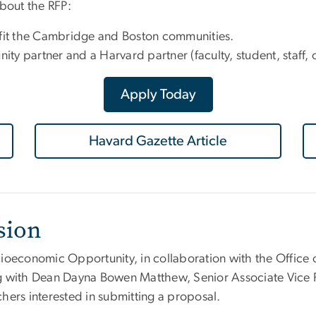
about the RFP:
nefit the Cambridge and Boston communities.
y partner and a Harvard partner (faculty, student, staff, 
Apply Today
Havard Gazette Article
sion
Socioeconomic Opportunity
, in collaboration with the Office
g with Dean Dayna Bowen Matthew, Senior Associate Vice P
hers interested in submitting a proposal.