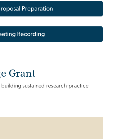
roposal Preparation
eting Recording
ge Grant
n building sustained research-practice