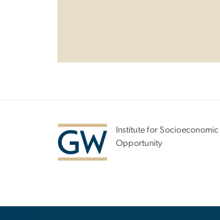
Institute for Socioeconomic
Opportunity