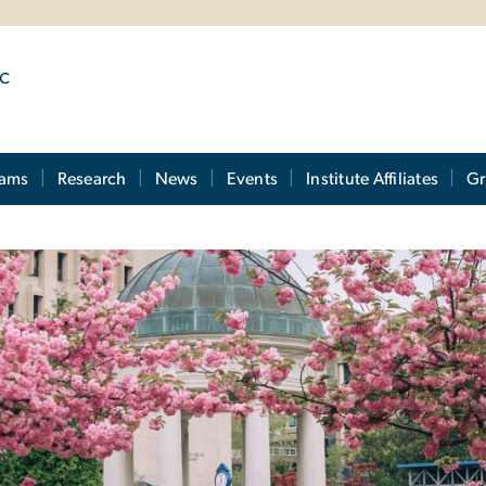
ic
rams
Research
News
Events
Institute Affiliates
Gr