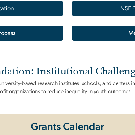
tation
NSF P
rocess
Me
dation: Institutional Challen
university-based research institutes, schools, and centers i
ofit organizations to reduce inequality in youth outcomes.
Grants Calendar