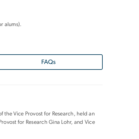
or alums).
FAQs
 of the Vice Provost for Research, held an
rovost for Research Gina Lohr, and Vice