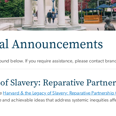
sal Announcements
und below. If you require assistance, please contact
bran
of Slavery: Reparative Partn
he
Harvard & the Legacy of Slavery: Reparative Partnership
e and achievable ideas that address systemic inequities af