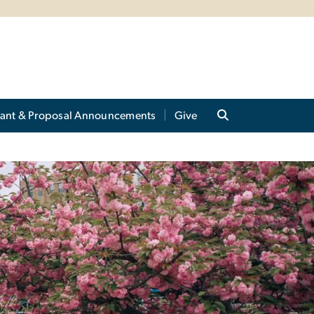
ant & Proposal Announcements
Give