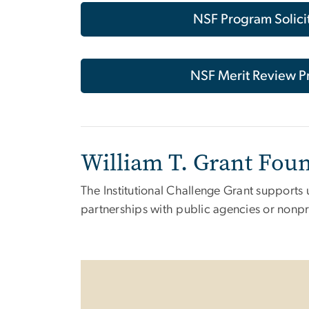
NSF Program Solici
NSF Merit Review P
William T. Grant Foun
The Institutional Challenge Grant supports 
partnerships with public agencies or nonpr