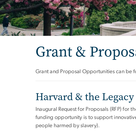
Grant & Propo
Grant and Proposal Opportunities can be fo
Harvard & the Legacy 
Inaugural Request for Proposals (RFP) for t
funding opportunity is to support innovativ
people harmed by slavery).