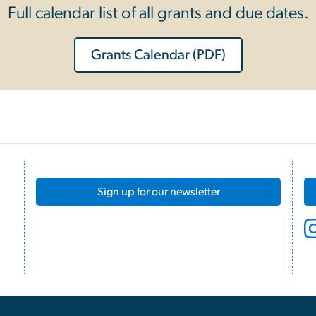
Full calendar list of all grants and due dates.
Grants Calendar (PDF)
Sign up for our newsletter