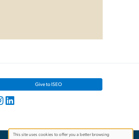
Give to ISEO
This site uses cookies to offer you a better browsing