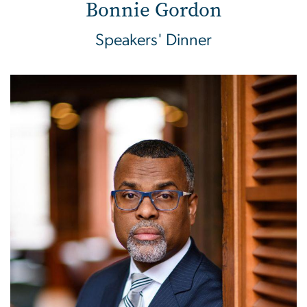
Bonnie Gordon
Speakers' Dinner