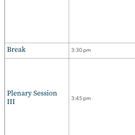
Break
3:30 pm
Plenary Session
3:45 pm
III