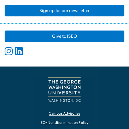
Sign up for our newsletter
Give to ISEO
Campus Advisories
EO/Nondiscrimination Policy