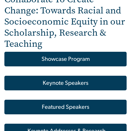
Change: Towards Racial and
Socioeconomic Equity in our
Scholarship, Research &
Teaching
Showcase Program
Keynote Speakers
Featured Speakers
Keynote Addresses & Research