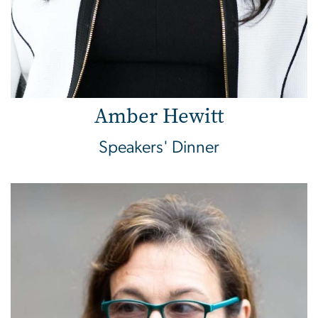
Amber Hewitt
Speakers' Dinner