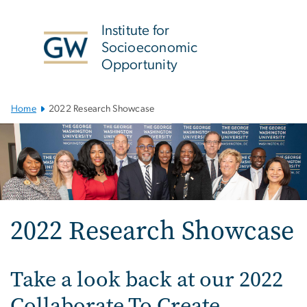
n
tent
Institute for
Socioeconomic
Opportunity
Main
Home
2022 Research Showcase
Bootstrap
Navigation
2022 Research Showcase
Take a look back at our 2022
Collaborate To Create