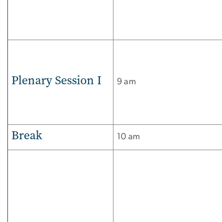
Plenary Session I
9 am
Break
10 am