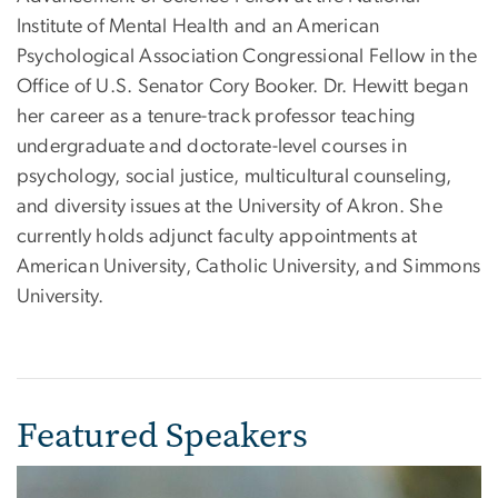
Institute of Mental Health and an American
Psychological Association Congressional Fellow in the
Office of U.S. Senator Cory Booker. Dr. Hewitt began
her career as a tenure-track professor teaching
undergraduate and doctorate-level courses in
psychology, social justice, multicultural counseling,
and diversity issues at the University of Akron. She
currently holds adjunct faculty appointments at
American University, Catholic University, and Simmons
University.
Featured Speakers