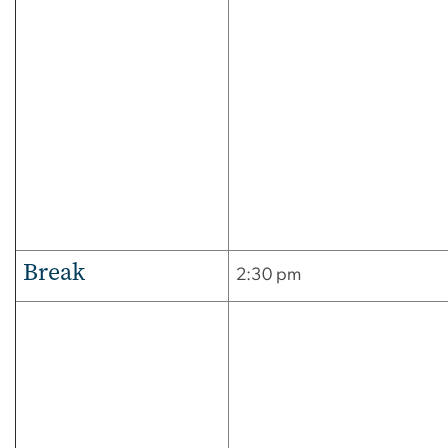
Break
2:30 pm