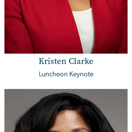
Kristen Clarke
Luncheon Keynote