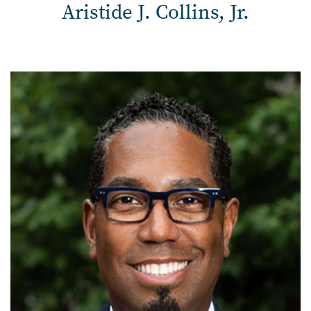
Aristide J. Collins, Jr.