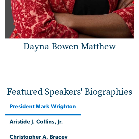
Dayna Bowen Matthew
Featured Speakers' Biographies
President Mark Wrighton
Aristide J. Collins, Jr.
Christopher A. Bracey