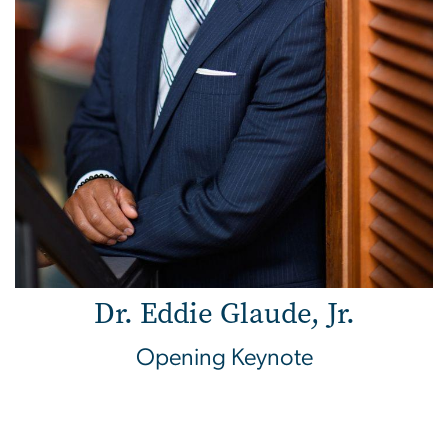
Dr. Eddie Glaude, Jr.
Opening Keynote