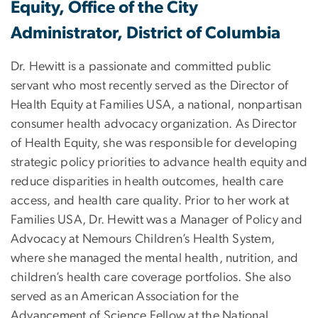
Equity, Office of the City
Administrator, District of Columbia
Dr. Hewitt is a passionate and committed public
servant who most recently served as the Director of
Health Equity at Families USA, a national, nonpartisan
consumer health advocacy organization. As Director
of Health Equity, she was responsible for developing
strategic policy priorities to advance health equity and
reduce disparities in health outcomes, health care
access, and health care quality. Prior to her work at
Families USA, Dr. Hewitt was a Manager of Policy and
Advocacy at Nemours Children’s Health System,
where she managed the mental health, nutrition, and
children’s health care coverage portfolios. She also
served as an American Association for the
Advancement of Science Fellow at the National