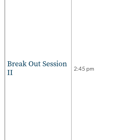
Break Out Session
2:45 pm
II