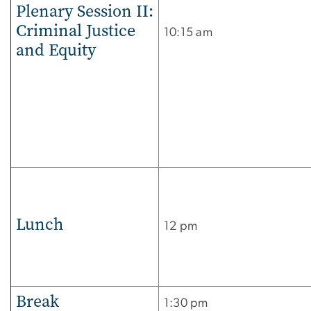
Plenary Session II:
Criminal Justice
10:15 am
and Equity
Lunch
12 pm
Break
1:30 pm