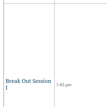
Break Out Session
1:45 pm
I