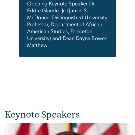
reda
Opening Keynote Speaker Dr.
Dean
.,
Eddie Glaude, Jr. (James S.
spea
McDonnel Distinguished University
spee
an,
Professor, Department of African
ity
American Studies, Princeton
er
University) and Dean Dayna Bowen
irs &
Matthew
Keynote Speakers