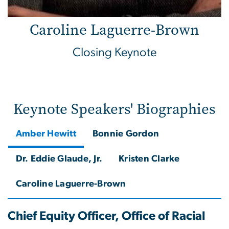
Caroline Laguerre-Brown
Closing Keynote
Keynote Speakers' Biographies
Amber Hewitt
Bonnie Gordon
Dr. Eddie Glaude, Jr.
Kristen Clarke
Caroline Laguerre-Brown
Chief Equity Officer, Office of Racial