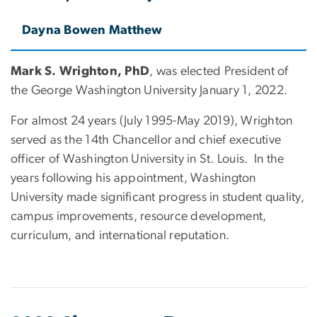
Dayna Bowen Matthew
Mark S. Wrighton, PhD
, was elected President of
the George Washington University January 1, 2022.
For almost 24 years (July 1995-May 2019), Wrighton
served as the 14th Chancellor and chief executive
officer of Washington University in St. Louis. In the
years following his appointment, Washington
University made significant progress in student quality,
campus improvements, resource development,
curriculum, and international reputation.