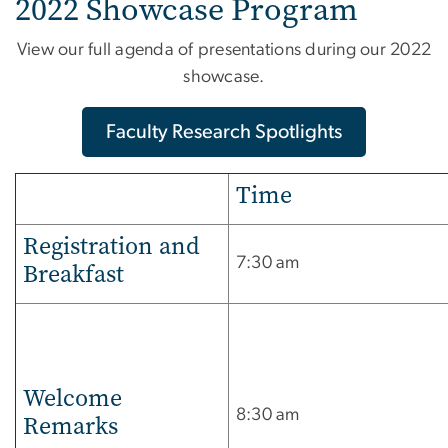
2022 Showcase Program
View our full agenda of presentations during our 2022
showcase.
Faculty Research Spotlights
Time
Registration and
7:30 am
Breakfast
Welcome
8:30 am
Remarks