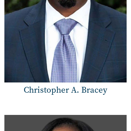
Christopher A. Bracey