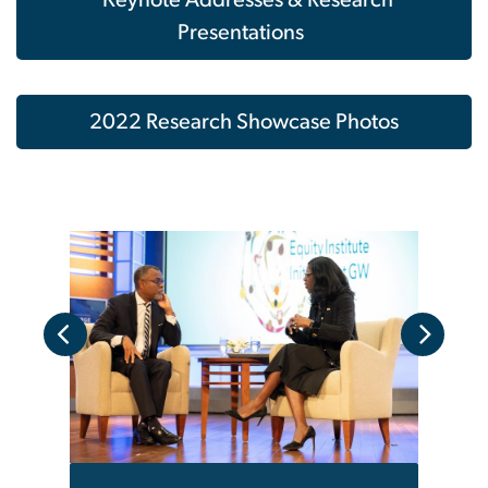
Presentations
2022 Research Showcase Photos