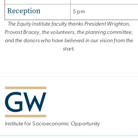
Reception
5 pm
The Equity Institute faculty thanks President Wrighton,
Provost Bracey, the volunteers, the planning committee,
and the donors who have believed in our vision from the
start.
Institute for Socioeconomic Opportunity