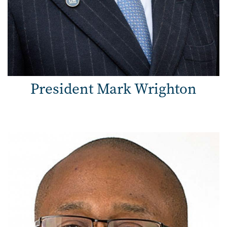
President Mark Wrighton