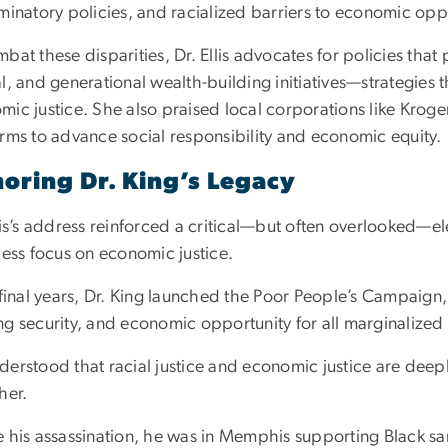
minatory policies, and racialized barriers to economic opp
bat these disparities, Dr. Ellis advocates for policies th
l, and generational wealth-building initiatives—strategies tha
mic justice. She also praised local corporations like Kroge
orms to advance social responsibility and economic equity.
oring Dr. King’s Legacy
lis’s address reinforced a critical—but often overlooked—ele
less focus on economic justice.
s final years, Dr. King launched the Poor People’s Campai
ng security, and economic opportunity for all marginalize
derstood that racial justice and economic justice are deep
her.
 his assassination, he was in Memphis supporting Black san