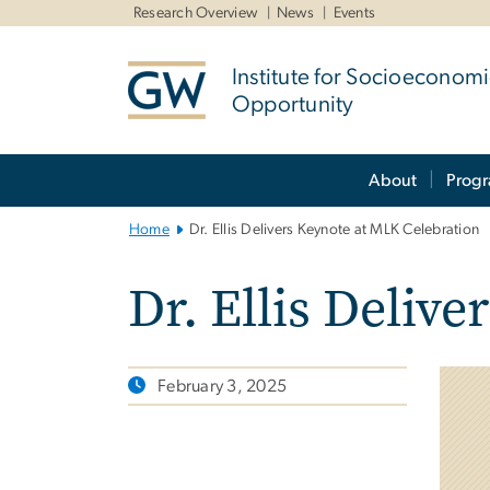
n
Research Overview
News
Events
tent
Institute for Socioeconom
Opportunity
Main
About
Prog
Bootstrap
Navigation
Home
Dr. Ellis Delivers Keynote at MLK Celebration
Dr. Ellis Deliv
February 3, 2025