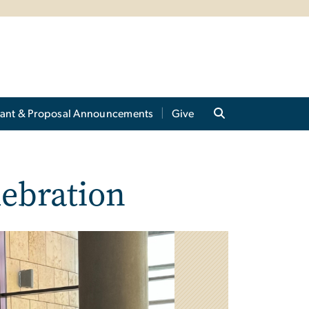
ant & Proposal Announcements
Give
lebration