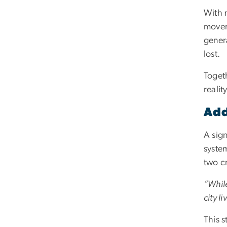
With r
moveme
genera
lost.
Togeth
reality
Add
A sign
system
two cr
“Whil
city l
This s