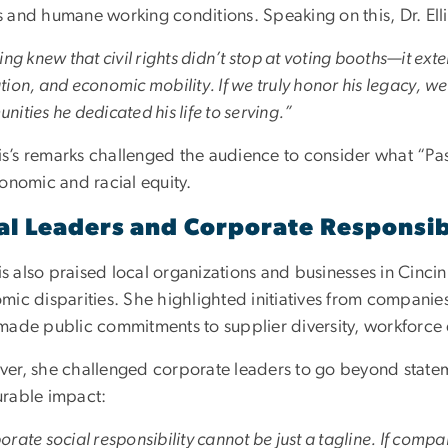
 and humane working conditions. Speaking on this, Dr. Elli
ing knew that civil rights didn’t stop at voting booths—it 
ion, and economic mobility. If we truly honor his legacy, we mu
ities he dedicated his life to serving.”
lis’s remarks challenged the audience to consider what “Pas
conomic and racial equity.
al Leaders and Corporate Responsib
lis also praised local organizations and businesses in Cinci
mic disparities. She highlighted initiatives from compani
made public commitments to supplier diversity, workforce 
er, she challenged corporate leaders to go beyond stateme
rable impact:
rate social responsibility cannot be just a tagline. If compa