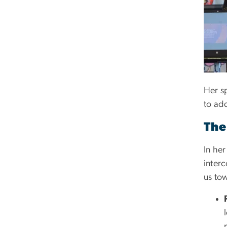
Her s
to add
The
In he
interc
us to