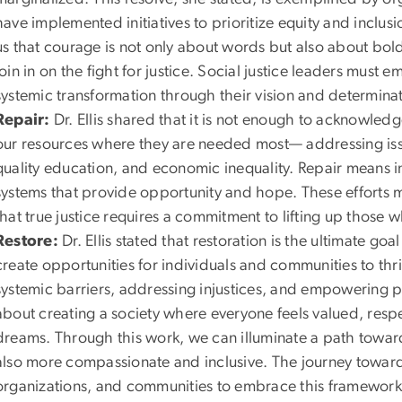
have implemented initiatives to prioritize equity and inclusi
us that courage is not only about words but also about bold,
join in on the fight for justice. Social justice leaders must
systemic transformation through their vision and determinat
Repair:
Dr. Ellis shared that it is not enough to acknowle
our resources where they are needed most— addressing issue
quality education, and economic inequality. Repair means i
systems that provide opportunity and hope. These efforts 
that true justice requires a commitment to lifting up those 
Restore:
Dr. Ellis stated that restoration is the ultimate go
create opportunities for individuals and communities to thr
systemic barriers, addressing injustices, and empowering peop
about creating a society where everyone feels valued, resp
dreams. Through this work, we can illuminate a path toward a
also more compassionate and inclusive. The journey towards s
organizations, and communities to embrace this framework