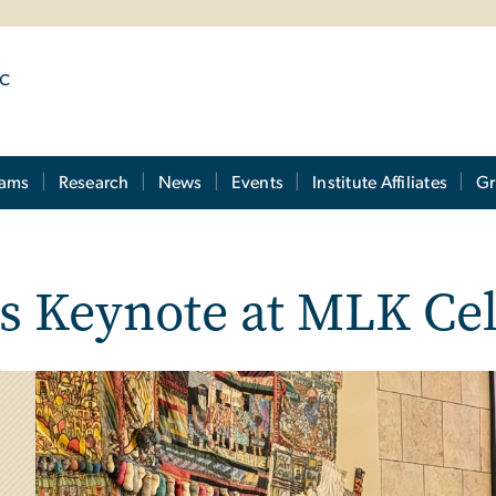
ic
rams
Research
News
Events
Institute Affiliates
Gr
ers Keynote at MLK Ce