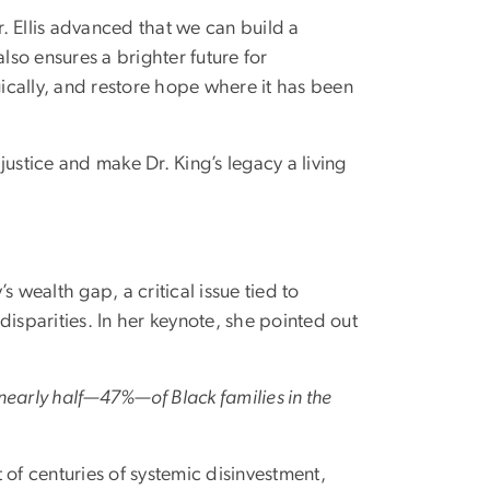
r. Ellis advanced that we can build a
lso ensures a brighter future for
gically, and restore hope where it has been
 justice and make Dr. King’s legacy a living
’s wealth gap, a critical issue tied to
disparities. In her keynote, she pointed out
nearly half—47%—of Black families in the
t of centuries of systemic disinvestment,