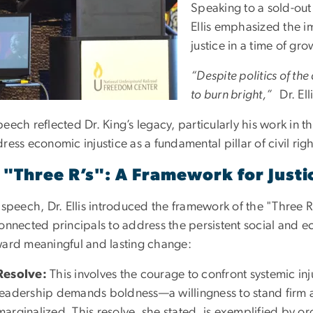
Speaking to a sold-out
Ellis emphasized the 
justice in a time of gr
“Despite politics of the 
to burn bright,”
Dr. Ell
peech reflected Dr. King’s legacy, particularly his work in
ress economic injustice as a fundamental pillar of civil righ
 "Three R’s": A Framework for Justi
r speech, Dr. Ellis introduced the framework of the "Three
onnected principals to address the persistent social and e
ward meaningful and lasting change:
Resolve:
This involves the courage to confront systemic inju
leadership demands boldness—a willingness to stand firm 
marginalized. This resolve, she stated, is exemplified by o