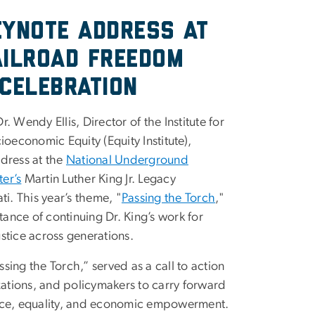
eynote Address at
ailroad Freedom
Celebration
. Wendy Ellis, Director of the Institute for
ioeconomic Equity (Equity Institute),
dress at the
National Underground
er’s
Martin Luther King Jr. Legacy
ti. This year’s theme, "
Passing the Torch
,"
nce of continuing Dr. King’s work for
stice across generations.
sing the Torch,” served as a call to action
izations, and policymakers to carry forward
ustice, equality, and economic empowerment.