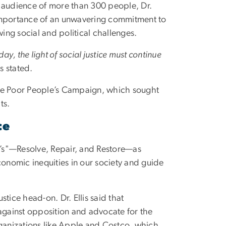
 audience of more than 300 people, Dr.
importance of an unwavering commitment to
owing social and political challenges.
day, the light of social justice must continue
is stated.
 the Poor People’s Campaign, which sought
ts.
ce
 R’s"—Resolve, Repair, and Restore—as
conomic inequities in our society and guide
stice head-on. Dr. Ellis said that
against opposition and advocate for the
rganizations like Apple and Costco, which