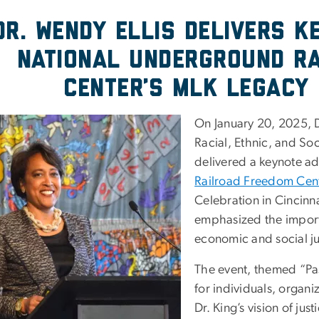
Dr. Wendy Ellis Delivers K
National Underground R
Center’s MLK Legacy 
On January 20, 2025, Dr
Racial, Ethnic, and Soc
delivered a keynote ad
Railroad Freedom Cent
Celebration in Cincinna
emphasized the importa
economic and social ju
The event, themed “Pas
for individuals, organ
Dr. King’s vision of j