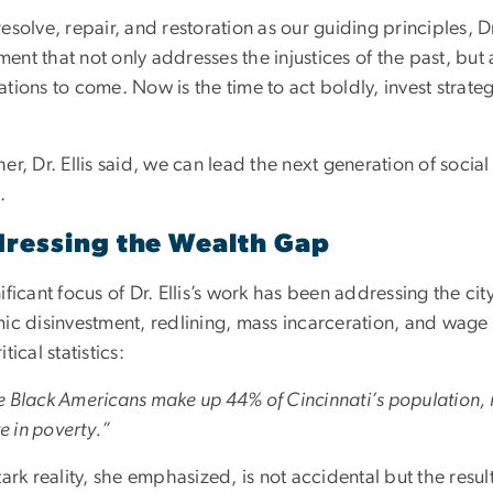
esolve, repair, and restoration as our guiding principles, D
nt that not only addresses the injustices of the past, but a
tions to come. Now is the time to act boldly, invest strate
er, Dr. Ellis said, we can lead the next generation of social
.
ressing the Wealth Gap
ificant focus of Dr. Ellis’s work has been addressing the city
ic disinvestment, redlining, mass incarceration, and wage 
itical statistics:
e Black Americans make up 44% of Cincinnati’s population, 
ive in poverty.”
tark reality, she emphasized, is not accidental but the resul