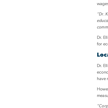
wages
“Dr. K
educat
commun
Dr. El
for e
Loc
Dr. El
econo
have 
Howev
measu
“Corpo