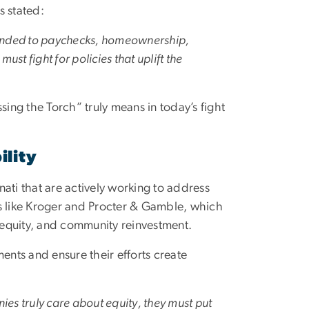
s stated:
extended to paychecks, homeownership,
st fight for policies that uplift the
sing the Torch” truly means in today’s fight
ility
nnati that are actively working to address
es like Kroger and Procter & Gamble, which
equity, and community reinvestment.
nts and ensure their efforts create
nies truly care about equity, they must put