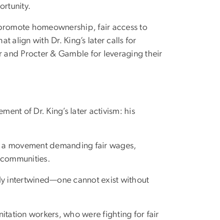
ortunity.
at promote homeownership, fair access to
t align with Dr. King’s later calls for
r and Procter & Gamble for leveraging their
ment of Dr. King’s later activism: his
gn, a movement demanding fair wages,
d communities.
ly intertwined—one cannot exist without
itation workers, who were fighting for fair