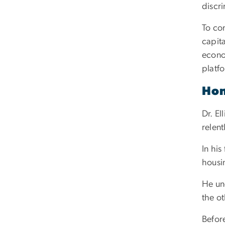
discri
To com
capita
econo
platf
Hon
Dr. El
relent
In hi
housi
He un
the ot
Before