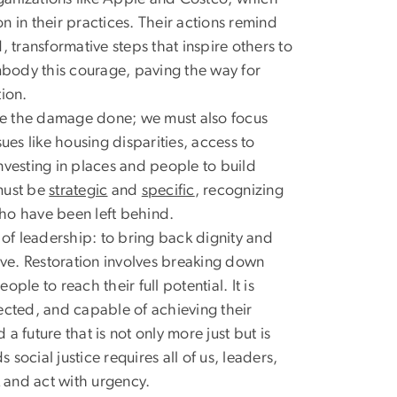
on in their practices. Their actions remind
 transformative steps that inspire others to
 embody this courage, paving the way for
ion.
dge the damage done; we must also focus
s like housing disparities, access to
nvesting in places and people to build
must be
strategic
and
specific
, recognizing
who have been left behind.
al of leadership: to bring back dignity and
ive. Restoration involves breaking down
le to reach their full potential. It is
ected, and capable of achieving their
 future that is not only more just but is
ocial justice requires all of us, leaders,
 and act with urgency.