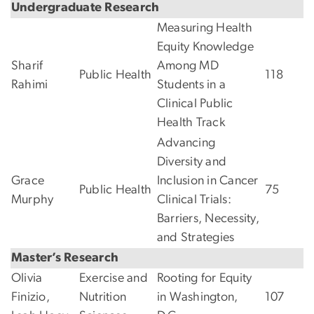
Undergraduate Research
Measuring Health
Equity Knowledge
Sharif
Among MD
Public Health
118
Rahimi
Students in a
Clinical Public
Health Track
Advancing
Diversity and
Grace
Inclusion in Cancer
Public Health
75
Murphy
Clinical Trials:
Barriers, Necessity,
and Strategies
Master’s Research
Olivia
Exercise and
Rooting for Equity
Finizio,
Nutrition
in Washington,
107