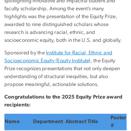
spotlighting innovative and impactful student and
faculty scholarship. Among the event’s many
highlights was the presentation of the Equity Prize,
awarded to nine distinguished scholars whose
research is advancing racial, ethnic, and
socioeconomic equity,
both in the U.S. and globally.
Sponsored by the
Institute for Racial, Ethnic and
Socioeconomic Equity (Equity Institute)
, the Equity
Prize recognizes presentations that not only deepen
understanding of structural inequities, but also
propose meaningful, actionable solutions.
Congratulations to the 2025 Equity Prize award
recipients:
Poster
Name
Department
Abstract Title
#