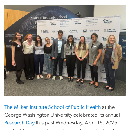
The Milken Institute School of Public Health
at the
George Washington University celebrated its annual
Research Day
this past Wednesday, April 16, 2025