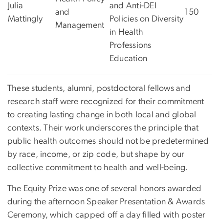
Julia
and Anti-DEI
and
150
Mattingly
Policies on Diversity
Management
in Health
Professions
Education
These students, alumni, postdoctoral fellows and
research staff were recognized for their commitment
to creating lasting change in both local and global
contexts. Their work underscores the principle that
public health outcomes should not be predetermined
by race, income, or zip code, but shape
by our
collective commitment to health and well-being.
The Equity Prize was one of several honors awarded
during the afternoon Speaker Presentation & Awards
Ceremony, which capped off a day filled with poster