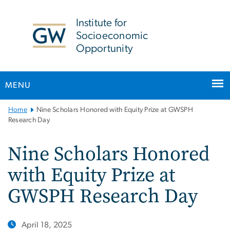
n
tent
Institute for
Socioeconomic
Opportunity
MENU
Main
Home
Nine Scholars Honored with Equity Prize at GWSPH
Bootstrap
Research Day
Navigation
Nine Scholars Honored
with Equity Prize at
GWSPH Research Day
April 18, 2025