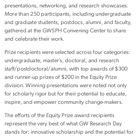
presentations, networking, and research showcases.
More than 250 participants, including undergraduate
and graduate students, postdocs, alumni, and faculty,
gathered at the GWSPH Convening Center to share
and celebrate their work.
Prize recipients were selected across four categories:
undergraduate, master’s, doctoral, and research
staff/postdoctoral/alumni, with top awards of $300
and runner-up prizes of $200 in the Equity Prize
division. Winning presentations were noted not only
for scholarly rigor but for their potential to educate,
inspire, and empower community change-makers.
The efforts of the Equity Prize award recipients
represent the very best of what GW Research Day
stands for: innovative scholarship and the potential for