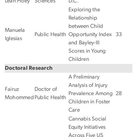
Leah Hoey
Sciences
D.C.
Exploring the
Relationship
between Child
Manuela
Public Health
Opportunity Index
33
Iglesias
and Bayley-III
Scores in Young
Children
Doctoral Research
A Preliminary
Analysis of Injury
Fairuz
Doctor of
Prevalence Among
28
Mohommed
Public Health
Children in Foster
Care
Cannabis Social
Equity Initiatives
Across Five US