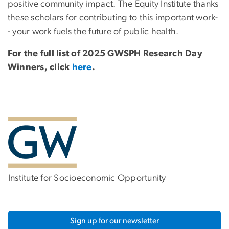
positive community impact. The Equity Institute thanks
these scholars for contributing to this important work-
- your work fuels the future of public health.
For the full list of 2025 GWSPH Research Day
Winners, click
here
.
Institute for Socioeconomic Opportunity
Sign up for our newsletter