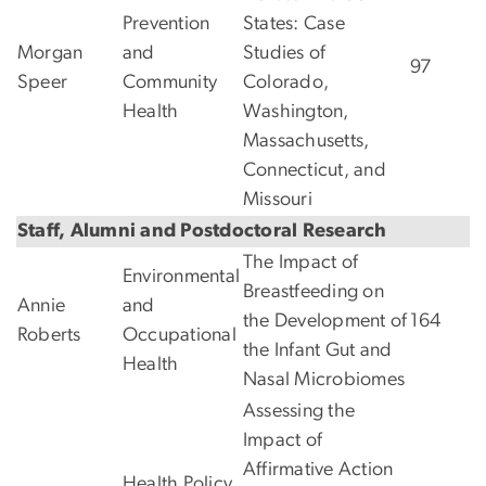
Prevention
States: Case
Morgan
and
Studies of
97
Speer
Community
Colorado,
Health
Washington,
Massachusetts,
Connecticut, and
Missouri
Staff, Alumni and Postdoctoral Research
The Impact of
Environmental
Breastfeeding on
Annie
and
the Development of
164
Roberts
Occupational
the Infant Gut and
Health
Nasal Microbiomes
Assessing the
Impact of
Affirmative Action
Health Policy