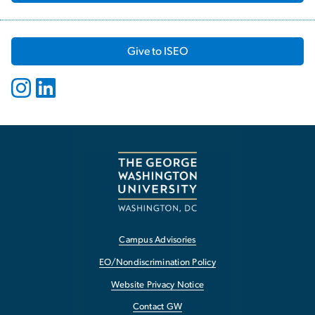
Give to ISEO
Campus Advisories
EO/Nondiscrimination Policy
Website Privacy Notice
Contact GW