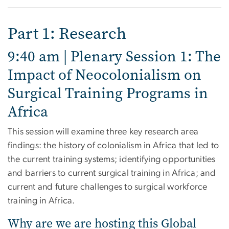
Part 1: Research
9:40 am | Plenary Session 1: The
Impact of Neocolonialism on
Surgical Training Programs in
Africa
This session will examine three key research area
findings: the history of colonialism in Africa that led to
the current training systems; identifying opportunities
and barriers to current surgical training in Africa; and
current and future challenges to surgical workforce
training in Africa.
Why are we are hosting this Global