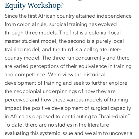
Equity Workshop?
Since the first African country attained independence
from colonial rule, surgical training has evolved
through three models. The first is a colonial-local
master student model, the second is a purely local
training model, and the third is a collegiate inter-
country model. The three-run concurrently and there
are varied perceptions of their equivalence in training
and competence. We review the historical
development of training and seek to further explore
the neocolonial underpinnings of how they are
perceived and how these various models of training
impact the positive development of surgical capacity
in Africa as opposed to contributing to “brain-drain”.
To date, there are no studies in the literature
evaluating this systemic issue and we aim to uncover a