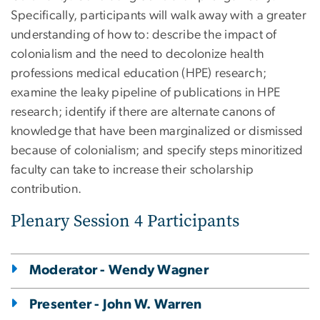
Specifically, participants will walk away with a greater
understanding of how to: describe the impact of
colonialism and the need to decolonize health
professions medical education (HPE) research;
examine the leaky pipeline of publications in HPE
research; identify if there are alternate canons of
knowledge that have been marginalized or dismissed
because of colonialism; and specify steps minoritized
faculty can take to increase their scholarship
contribution.
Plenary Session 4 Participants
Moderator - Wendy Wagner
Presenter - John W. Warren