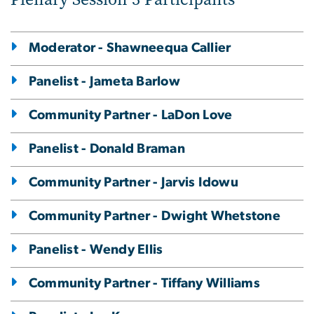
Moderator - Shawneequa Callier
Panelist - Jameta Barlow
Community Partner - LaDon Love
Panelist - Donald Braman
Community Partner - Jarvis Idowu
Community Partner - Dwight Whetstone
Panelist - Wendy Ellis
Community Partner - Tiffany Williams