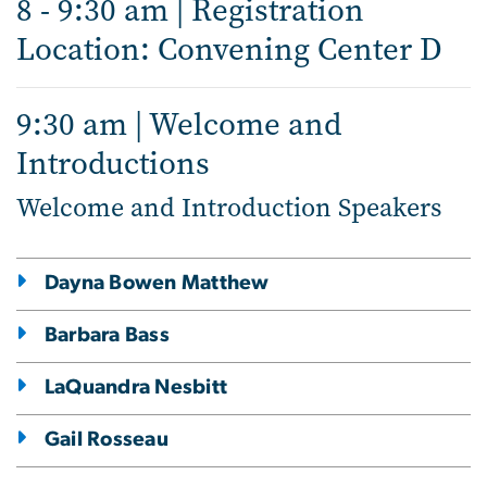
8 - 9:30 am | Registration
Location: Convening Center D
9:30 am | Welcome and
Introductions
Welcome and Introduction Speakers
Dayna Bowen Matthew
Barbara Bass
LaQuandra Nesbitt
Gail Rosseau