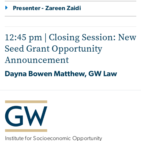
Presenter - Zareen Zaidi
12:45 pm | Closing Session: New
Seed Grant Opportunity
Announcement
Dayna Bowen Matthew, GW Law
Institute for Socioeconomic Opportunity