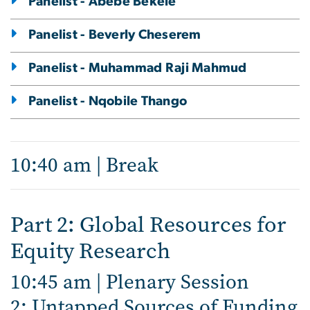
Panelist - Abebe Bekele
Panelist - Beverly Cheserem
Panelist - Muhammad Raji Mahmud
Panelist - Nqobile Thango
10:40 am | Break
Part 2: Global Resources for
Equity Research
10:45 am | Plenary Session
2: Untapped Sources of Funding