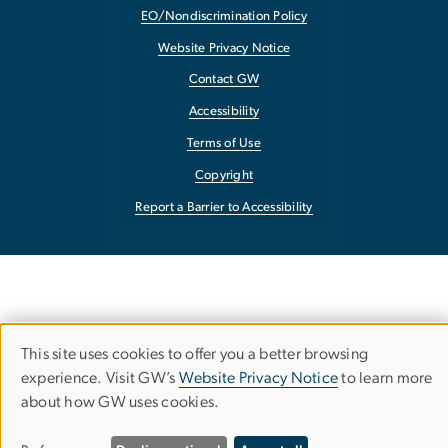
EO/Nondiscrimination Policy
Website Privacy Notice
Contact GW
Accessibility
Terms of Use
Copyright
Report a Barrier to Accessibility
This site uses cookies to offer you a better browsing
Use
experience. Visit GW’s
Website Privacy Notice
to learn more
about how GW uses cookies.
of