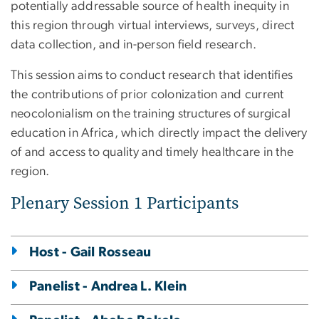
potentially addressable source of health inequity in
this region through virtual interviews, surveys, direct
data collection, and in-person field research.
This session aims to conduct research that identifies
the contributions of prior colonization and current
neocolonialism on the training structures of surgical
education in Africa, which directly impact the delivery
of and access to quality and timely healthcare in the
region.
Plenary Session 1 Participants
Host - Gail Rosseau
Panelist - Andrea L. Klein