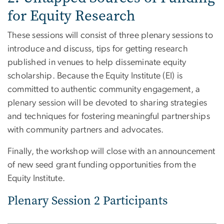
for Equity Research
These sessions will consist of three plenary sessions to
introduce and discuss, tips for getting research
published in venues to help disseminate equity
scholarship. Because the Equity Institute (EI) is
committed to authentic community engagement, a
plenary session will be devoted to sharing strategies
and techniques for fostering meaningful partnerships
with community partners and advocates.
Finally, the workshop will close with an announcement
of new seed grant funding opportunities from the
Equity Institute.
Plenary Session 2 Participants