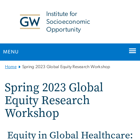
n
tent
Institute for
Socioeconomic
Opportunity
MENU
Main
Home
Spring 2023 Global Equity Research Workshop
Bootstrap
Navigation
Spring 2023 Global
Equity Research
Workshop
Equity in Global Healthcare: