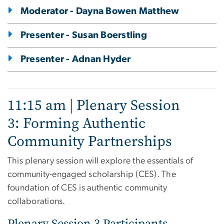
Moderator - Dayna Bowen Matthew
Presenter - Susan Boerstling
Presenter - Adnan Hyder
11:15 am | Plenary Session
3: Forming Authentic
Community Partnerships
This plenary session will explore the essentials of
community-engaged scholarship (CES). The
foundation of CES is authentic community
collaborations.
Plenary Session 3 Participants