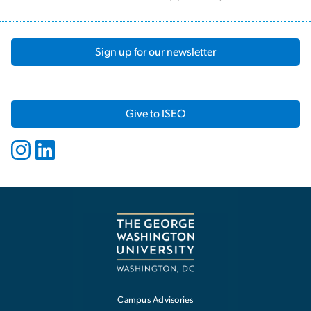
Sign up for our newsletter
Give to ISEO
Campus Advisories