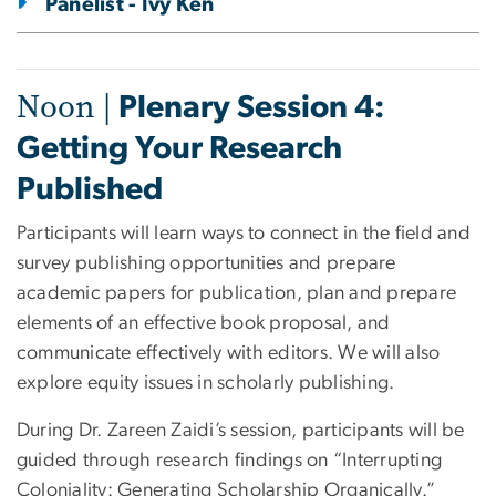
Panelist - Ivy Ken
Noon |
Plenary Session 4:
Getting Your Research
Published
Participants will learn ways to connect in the field and
survey publishing opportunities and prepare
academic papers for publication, plan and prepare
elements of an effective book proposal, and
communicate effectively with editors. We will also
explore equity issues in scholarly publishing.
During Dr. Zareen Zaidi’s session, participants will be
guided through research findings on “Interrupting
Coloniality: Generating Scholarship Organically.”