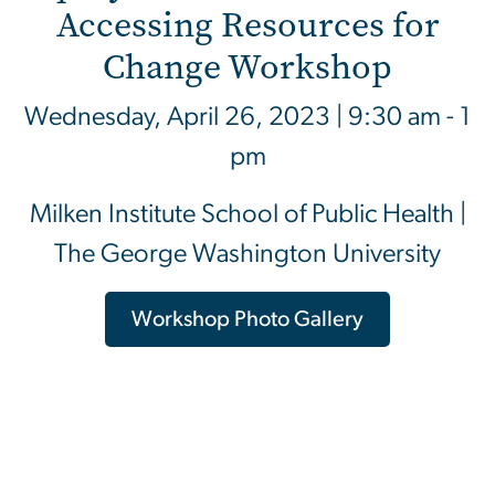
Accessing Resources for
Change Workshop
Wednesday, April 26, 2023 | 9:30 am - 1
pm
Milken Institute School of Public Health |
The George Washington University
Workshop Photo Gallery