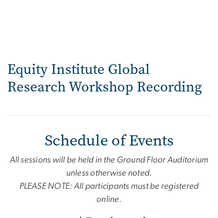
Equity Institute Global
Research Workshop Recording
Schedule of Events
All sessions will be held in the Ground Floor Auditorium
unless otherwise noted.
PLEASE NOTE: All participants must be registered
online.